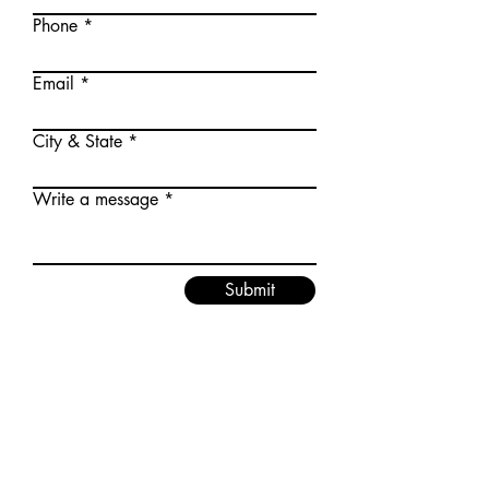
Phone
Email
City & State
Write a message
Submit