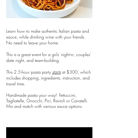
Learn how to make authentic Italian pasta and
sauce, while drinking wine with your friends.
No need to leave your home.
This is a great event for a girls' night-in, couples'
date night, and team-building.
This 2.5-hour pasta party
starts
at $300, which
includes shopping, ingredients, instruction, and
travel time.
Handmade pasta your way! Fettuccini,
Tagliatelle, Gnocchi, Pici, Ravioli or Cavatelli.
Mix and match with various sauce options.