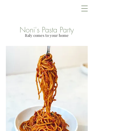
Lowcountry Bella
Noni's Pasta Party
Italy comes to your home