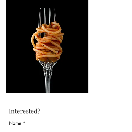
Interested?
Name