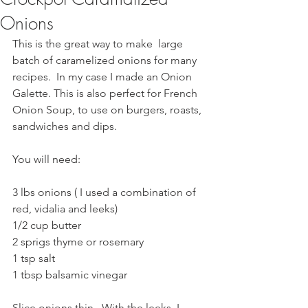
Onions
This is the great way to make  large 
batch of caramelized onions for many 
recipes.  In my case I made an Onion 
Galette. This is also perfect for French 
Onion Soup, to use on burgers, roasts, 
sandwiches and dips.
You will need:
3 lbs onions ( I used a combination of 
red, vidalia and leeks)
1/2 cup butter
2 sprigs thyme or rosemary
1 tsp salt
1 tbsp balsamic vinegar
Slice onions thin.  With the leeks, I 