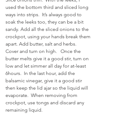
used the bottom third and sliced long 
ways into strips.  It’s always good to 
soak the leeks too, they can be a bit 
sandy. Add all the sliced onions to the 
crockpot, using your hands break them 
apart. Add butter, salt and herbs.  
Cover and turn on high.   Once the 
butter melts give it a good stir, turn on 
low and let simmer all day for at-least 
6hours.  In the last hour, add the 
balsamic vinegar, give it a good stir 
then keep the lid ajar so the liquid will 
evaporate.  When removing from 
crockpot, use tongs and discard any 
remaining liquid.