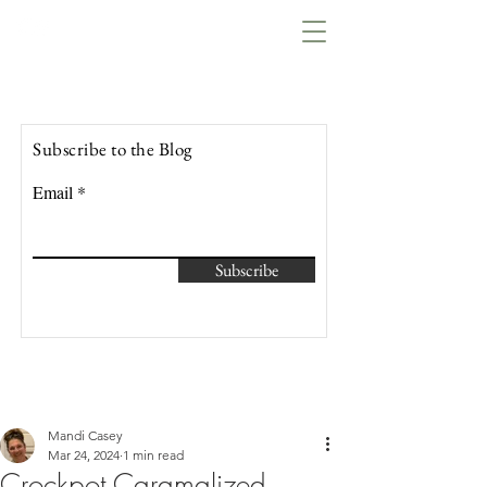
Lowcountry Bella
Subscribe to the Blog
Email
Subscribe
Mandi Casey
Mar 24, 2024
1 min read
Crockpot Caramalized