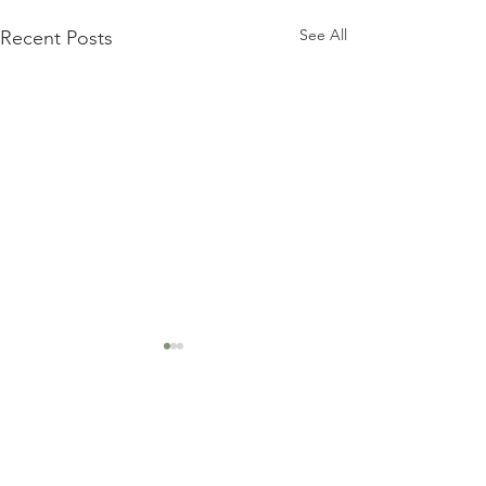
See All
Recent Posts
Comments
Lowcountry Risotto