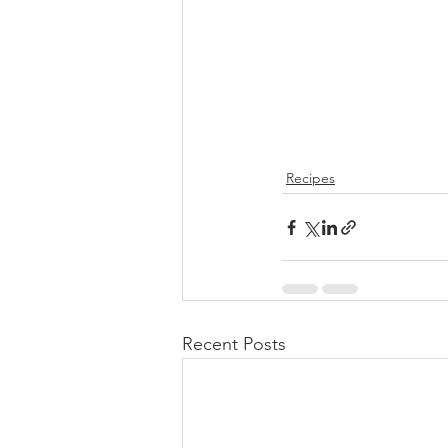
Recipes
Recent Posts