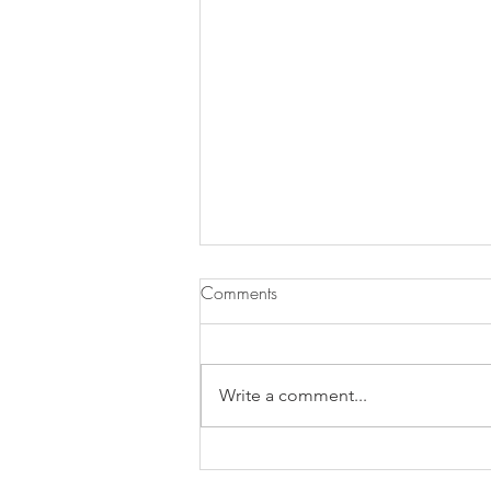
Comments
Pasta ai Fichi
Write a comment...