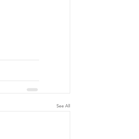
See All