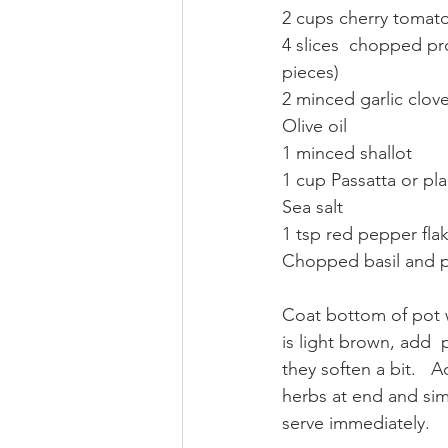
2 cups cherry tomatoe
4 slices  chopped pro
pieces)
2 minced garlic clove
Olive oil
1 minced shallot 
1 cup Passatta or pl
Sea salt 
1 tsp red pepper fla
Chopped basil and p
Coat bottom of pot wi
is light brown, add 
they soften a bit.   
herbs at end and sim
serve immediately. 