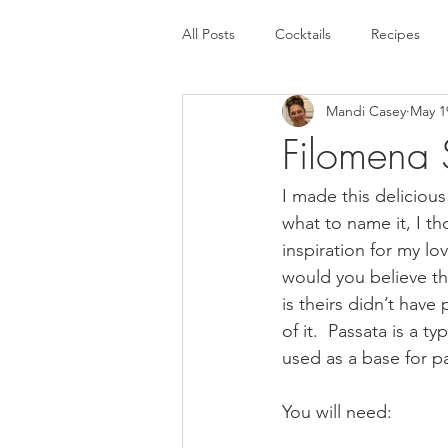
All Posts
Cocktails
Recipes
Mandi Casey
May 1
Filomena
I made this delicious
what to name it, I t
inspiration for my l
would you believe th
is theirs didn’t have 
of it.  Passata is a 
used as a base for p
You will need: