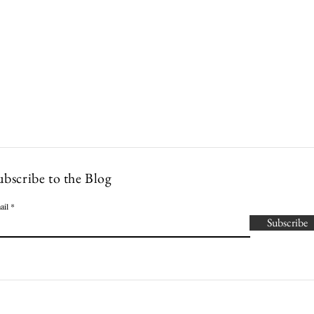
Lowcountry Bella
es
Cocktails
Events
Modern Nonna Living
Travel
P
ubscribe to the Blog
ail
Subscribe