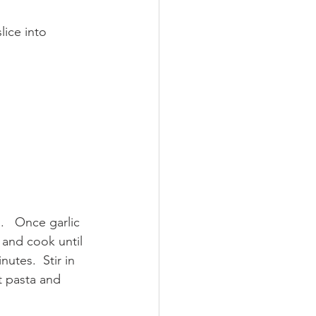
lice into 
   Once garlic 
 and cook until 
utes.  Stir in 
t pasta and 