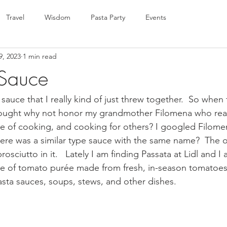
Travel
Wisdom
Pasta Party
Events
9, 2023
1 min read
 Sauce
 sauce that I really kind of just threw together.  So when 
hought why not honor my grandmother Filomena who reall
ove of cooking, and cooking for others? I googled Filom
ere was a similar type sauce with the same name?  The o
prosciutto in it.   Lately I am finding Passata at Lidl and 
type of tomato purée made from fresh, in-season tomatoes 
asta sauces, soups, stews, and other dishes. 