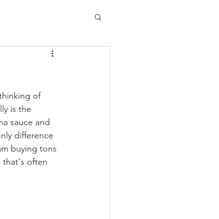
thinking of 
y is the 
ena sauce and 
nly difference 
I am buying tons 
that's often 