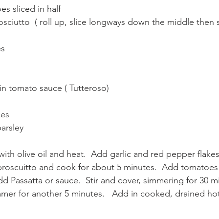
s sliced in half 
sciutto  ( roll up, slice longways down the middle then s
s 
ain tomato sauce ( Tutteroso)
kes
arsley 
th olive oil and heat.  Add garlic and red pepper flakes.
 proscuitto and cook for about 5 minutes.  Add tomatoes
Add Passatta or sauce.  Stir and cover, simmering for 30 min
mer for another 5 minutes.   Add in cooked, drained ho