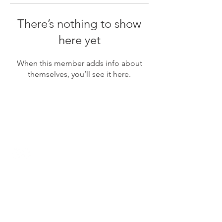
There’s nothing to show
here yet
When this member adds info about
themselves, you’ll see it here.
Contact
Name
Phone