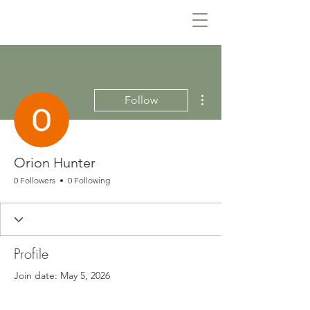
Lowcountry Bella
More actions
Follow
Orion Hunter
0 Followers
0 Following
Profile
Join date: May 5, 2026