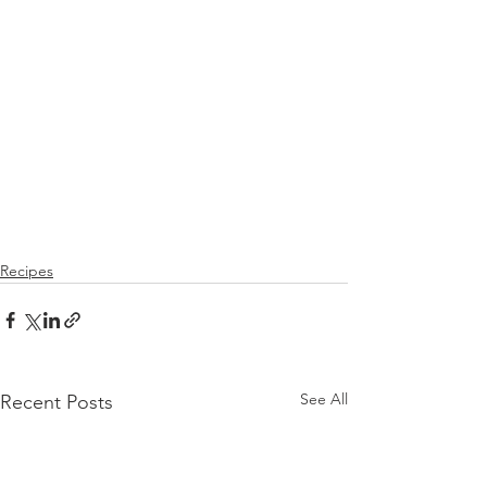
Recipes
See All
Recent Posts