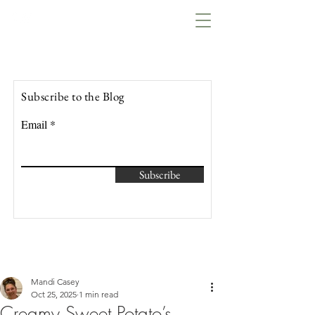
Lowcountry Bella
Subscribe to the Blog
Email
Subscribe
Mandi Casey
Oct 25, 2025
1 min read
Creamy Sweet Potato’s