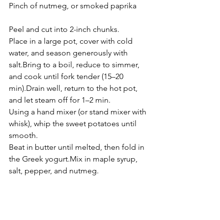
Pinch of nutmeg, or smoked paprika
Peel and cut into 2-inch chunks.
Place in a large pot, cover with cold 
water, and season generously with 
salt.Bring to a boil, reduce to simmer, 
and cook until fork tender (15–20 
min).Drain well, return to the hot pot, 
and let steam off for 1–2 min.
Using a hand mixer (or stand mixer with 
whisk), whip the sweet potatoes until 
smooth.
Beat in butter until melted, then fold in 
the Greek yogurt.Mix in maple syrup, 
salt, pepper, and nutmeg.