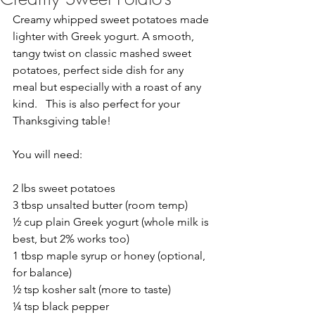
Creamy whipped sweet potatoes made 
lighter with Greek yogurt. A smooth, 
tangy twist on classic mashed sweet 
potatoes, perfect side dish for any 
meal but especially with a roast of any 
kind.   This is also perfect for your 
Thanksgiving table!
You will need:
2 lbs sweet potatoes
3 tbsp unsalted butter (room temp)
½ cup plain Greek yogurt (whole milk is 
best, but 2% works too)
1 tbsp maple syrup or honey (optional, 
for balance)
½ tsp kosher salt (more to taste)
¼ tsp black pepper