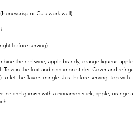
d (Honeycrisp or Gala work well)
ed
right before serving)
ombine the red wine, apple brandy, orange liqueur, apple
l. Toss in the fruit and cinnamon sticks. Cover and refrige
) to let the flavors mingle. Just before serving, top with
er ice and garnish with a cinnamon stick, apple, orange 
uch.