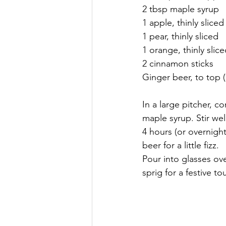
2 tbsp maple syrup
1 apple, thinly slice
1 pear, thinly sliced
1 orange, thinly slic
2 cinnamon sticks
Ginger beer, to top (
In a large pitcher, c
maple syrup. Stir wel
4 hours (or overnight
beer for a little fizz.
Pour into glasses ov
sprig for a festive to