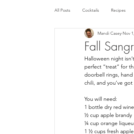
All Posts
Cocktails
Recipes
Mandi Casey
Nov 1
Fall Sangr
Halloween night isn’t j
perfect “treat” for 
doorbell rings, han
chili, and you’ve go
You will need:
1 bottle dry red wine
½ cup apple brandy
¼ cup orange liqueur
1 ½ cups fresh apple