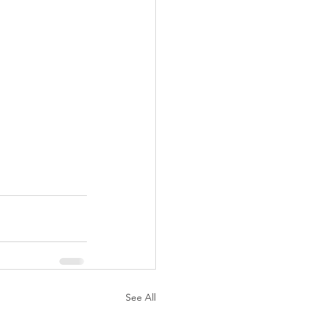
See All