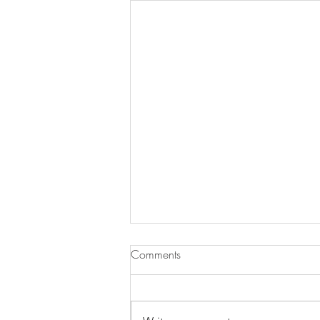
Comments