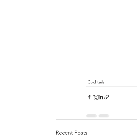
Cocktails
Recent Posts