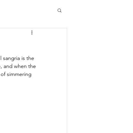
l sangria is the 
e, and when the 
 of simmering 