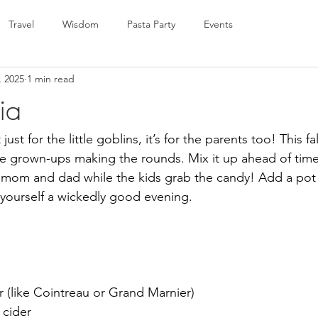
Travel
Wisdom
Pasta Party
Events
, 2025
1 min read
ia
ust for the little goblins, it’s for the parents too! This fal
the grown-ups making the rounds. Mix it up ahead of tim
d mom and dad while the kids grab the candy! Add a pot
t yourself a wickedly good evening.
 (like Cointreau or Grand Marnier)
 cider