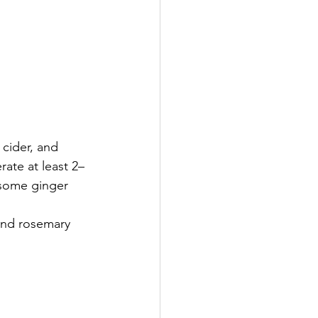
 cider, and 
rate at least 2–
 some ginger 
and rosemary 