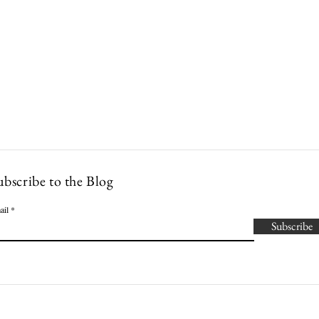
Lowcountry Bella
es
Cocktails
Events
Modern Nonna Living
Travel
P
ubscribe to the Blog
ail
Subscribe