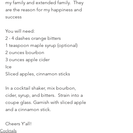
my family and extended family.  They 
are the reason for my happiness and 
success 
You will need:
2 - 4 dashes orange bitters
1 teaspoon maple syrup (optional)
2 ounces bourbon
3 ounces apple cider
Ice
Sliced apples, cinnamon sticks 
In a cocktail shaker, mix bourbon, 
cider, syrup, and bitters.  Strain into a 
coupe glass. Garnish with sliced apple 
and a cinnamon stick. 
Cheers Y’all! 
Cocktails