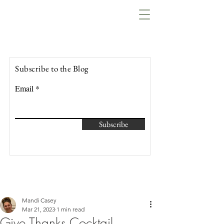
Lowcountry Bella
Subscribe to the Blog
Email
Subscribe
Mandi Casey
Mar 21, 2023
1 min read
Give Thanks Cocktail