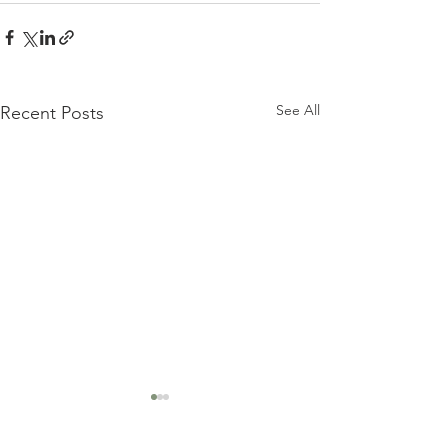
See All
Recent Posts