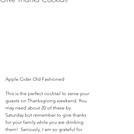
Apple Cider Old Fashioned 
This is the perfect cocktail to serve your 
guests on Thanksgiving weekend. You 
may need about 20 of these by 
Saturday but remember to give thanks 
for your family while you are drinking 
them!  Seriously, I am so grateful for 