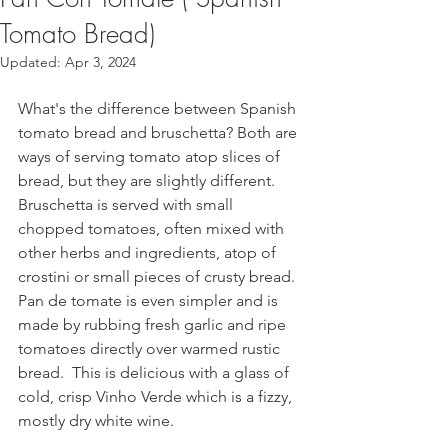
Tomato Bread)
Updated:
Apr 3, 2024
What's the difference between Spanish 
tomato bread and bruschetta? Both are 
ways of serving tomato atop slices of 
bread, but they are slightly different.
Bruschetta is served with small 
chopped tomatoes, often mixed with 
other herbs and ingredients, atop of 
crostini or small pieces of crusty bread. 
Pan de tomate is even simpler and is 
made by rubbing fresh garlic and ripe 
tomatoes directly over warmed rustic 
bread.  This is delicious with a glass of 
cold, crisp Vinho Verde which is a fizzy, 
mostly dry white wine. 