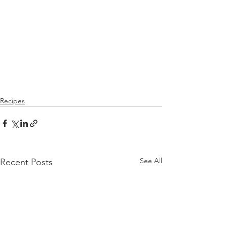
Recipes
See All
Recent Posts