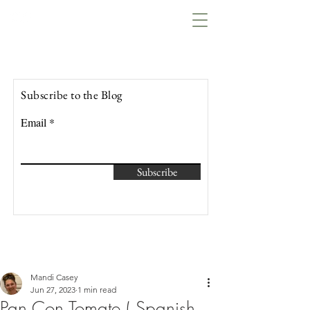
Lowcountry Bella
Subscribe to the Blog
Email
Subscribe
Mandi Casey
Jun 27, 2023
1 min read
Pan Con Tomate ( Spanish