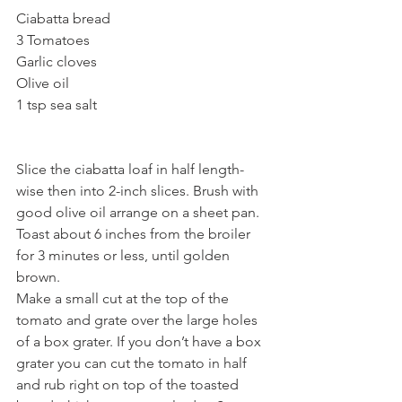
Ciabatta bread
3 Tomatoes
Garlic cloves
Olive oil
1 tsp sea salt 
Slice the ciabatta loaf in half length-
wise then into 2-inch slices. Brush with 
good olive oil arrange on a sheet pan. 
Toast about 6 inches from the broiler 
for 3 minutes or less, until golden 
brown.
Make a small cut at the top of the 
tomato and grate over the large holes 
of a box grater. If you don’t have a box 
grater you can cut the tomato in half 
and rub right on top of the toasted 