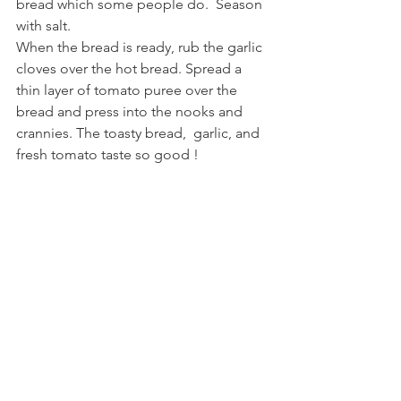
bread which some people do.  Season 
with salt.  
When the bread is ready, rub the garlic 
cloves over the hot bread. Spread a 
thin layer of tomato puree over the 
bread and press into the nooks and 
crannies. The toasty bread,  garlic, and 
fresh tomato taste so good !