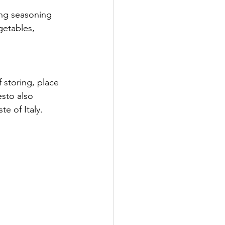
ing seasoning 
getables, 
f storing, place 
esto also 
te of Italy.