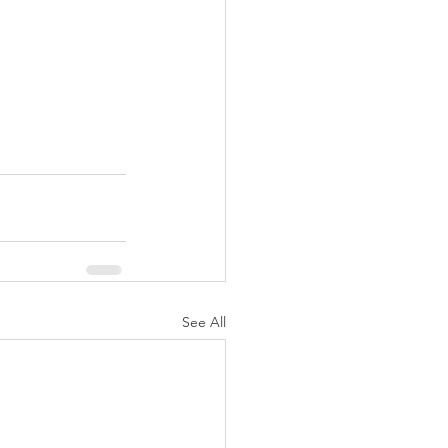
See All