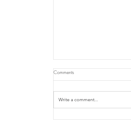
Comments
Pasta ai Fichi
Write a comment...