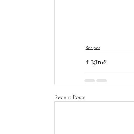
Recipes
Recent Posts