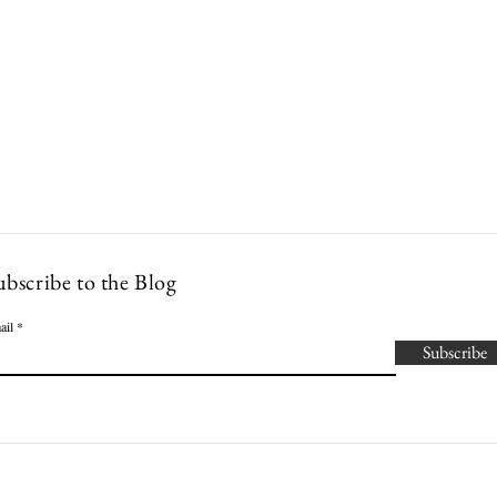
Lowcountry Bella
es
Cocktails
Events
Modern Nonna Living
Travel
P
ubscribe to the Blog
ail
Subscribe