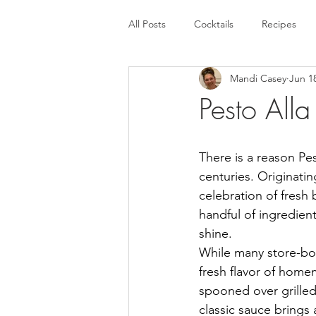
All Posts
Cocktails
Recipes
Mandi Casey
Jun 1
Pesto All
There is a reason Pe
centuries. Originatin
celebration of fresh b
handful of ingredient
shine.
While many store-bou
fresh flavor of hom
spooned over grilled
classic sauce brings a