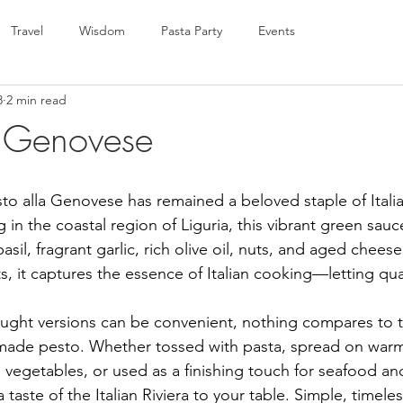
Travel
Wisdom
Pasta Party
Events
8
2 min read
a Genovese
sto alla Genovese has remained a beloved staple of Itali
g in the coastal region of Liguria, this vibrant green sauc
asil, fragrant garlic, rich olive oil, nuts, and aged cheese
s, it captures the essence of Italian cooking—letting qua
ght versions can be convenient, nothing compares to t
emade pesto. Whether tossed with pasta, spread on warm
 vegetables, or used as a finishing touch for seafood and
 taste of the Italian Riviera to your table. Simple, timele