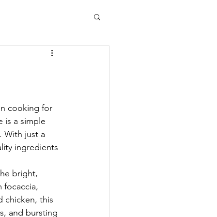
an cooking for 
e is a simple 
. With just a 
lity ingredients 
he bright, 
 focaccia, 
 chicken, this 
ss, and bursting 