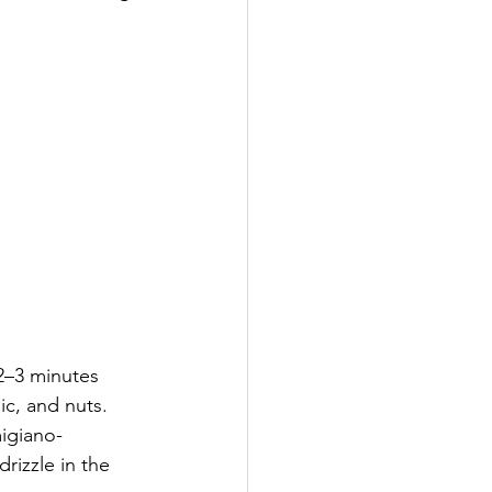
 2–3 minutes 
ic, and nuts. 
igiano-
rizzle in the 