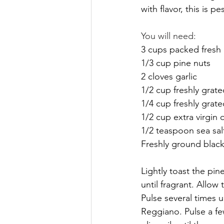
with flavor, this is 
You will need:
3 cups packed fresh 
1/3 cup pine nuts 
2 cloves garlic
1/2 cup freshly gra
1/4 cup freshly gra
1/2 cup extra virgin o
1/2 teaspoon sea sal
Freshly ground black
Lightly toast the pin
until fragrant. Allow
Pulse several times 
Reggiano. Pulse a f