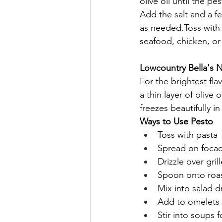
olive oil until the 
Add the salt and a fe
as needed.Toss with 
seafood, chicken, or 
Lowcountry Bella's 
For the brightest fla
a thin layer of olive 
freezes beautifully i
Ways to Use Pesto
Toss with pasta
Spread on focac
Drizzle over gril
Spoon onto roa
Mix into salad d
Add to omelets o
Stir into soups f