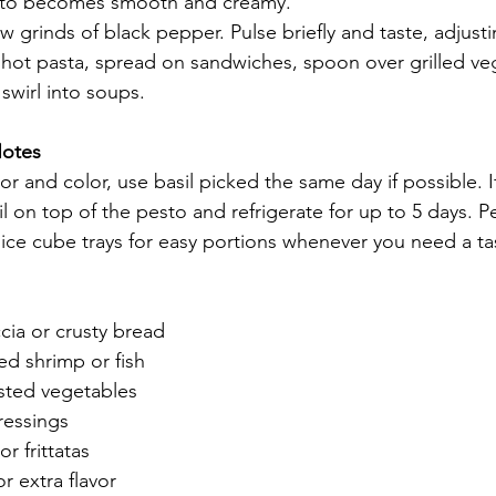
pesto becomes smooth and creamy.
w grinds of black pepper. Pulse briefly and taste, adjust
hot pasta, spread on sandwiches, spoon over grilled ve
swirl into soups.
Notes
vor and color, use basil picked the same day if possible. I
oil on top of the pesto and refrigerate for up to 5 days. P
n ice cube trays for easy portions whenever you need a tas
cia or crusty bread
led shrimp or fish
sted vegetables
ressings
r frittatas
or extra flavor