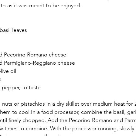
pesto as it was meant to be enjoyed.
basil leaves
ted Pecorino Romano cheese
ted Parmigiano-Reggiano cheese
live oil
t
 pepper, to taste
e nuts or pistachios in a dry skillet over medium heat for
 them to 
cool.In
 a food processor, combine the basil, garl
until finely chopped. Add the Pecorino Romano and Parm
ew times to combine
. 
With the processor running, slowly d