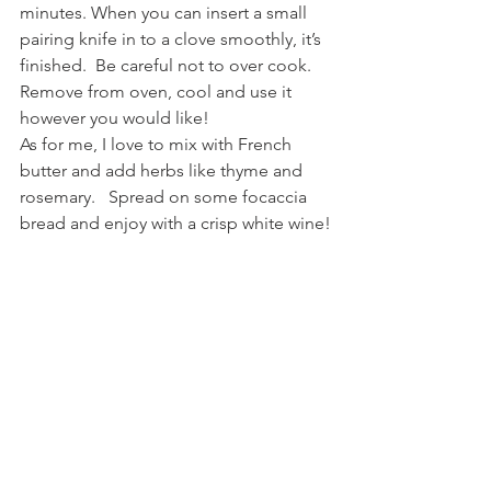
minutes. When you can insert a small 
pairing knife in to a clove smoothly, it’s 
finished.  Be careful not to over cook.  
Remove from oven, cool and use it 
however you would like!
As for me, I love to mix with French 
butter and add herbs like thyme and 
rosemary.   Spread on some focaccia 
bread and enjoy with a crisp white wine!