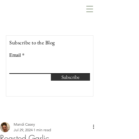
Lowcountry Bella
Subscribe to the Blog
Email
Subscribe
Mandi Casey
Jul 29, 2024
1 min read
Roasted Garlic