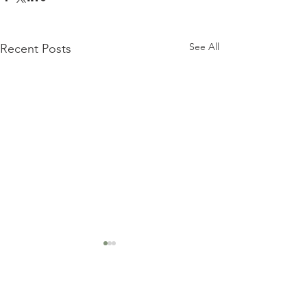
See All
Recent Posts
Comments