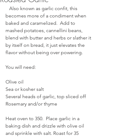
   Also known as garlic confit, this 
becomes more of a condiment when 
baked and caramelized.  Add to 
mashed potatoes, cannellini beans, 
blend with butter and herbs or slather it 
by itself on bread, it just elevates the 
flavor without being over powering.
You will need:
Olive oil
Sea or kosher salt
Several heads of garlic, top sliced off
Rosemary and/or thyme
Heat oven to 350.  Place garlic in a 
baking dish and drizzle with olive oil 
and sprinkle with salt. Roast for 35 