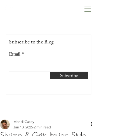
Lowcountry Bella
Subscribe to the Blog
Email
Subscribe
Mandi Casey
Jan 13, 2025
2 min read
Shrimp & Grits Italian Style