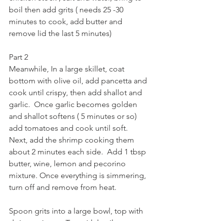
boil then add grits ( needs 25 -30 
minutes to cook, add butter and 
remove lid the last 5 minutes)
Part 2
Meanwhile, In a large skillet, coat 
bottom with olive oil, add pancetta and 
cook until crispy, then add shallot and 
garlic.  Once garlic becomes golden 
and shallot softens ( 5 minutes or so) 
add tomatoes and cook until soft.  
Next, add the shrimp cooking them 
about 2 minutes each side.  Add 1 tbsp 
butter, wine, lemon and pecorino 
mixture. Once everything is simmering, 
turn off and remove from heat. 
Spoon grits into a large bowl, top with 