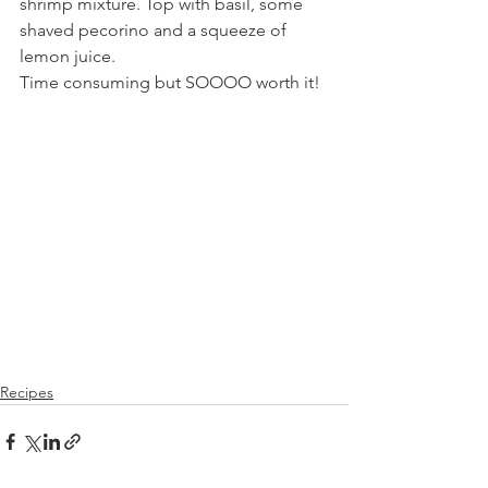
shrimp mixture. Top with basil, some 
shaved pecorino and a squeeze of 
lemon juice. 
Time consuming but SOOOO worth it!  
Recipes