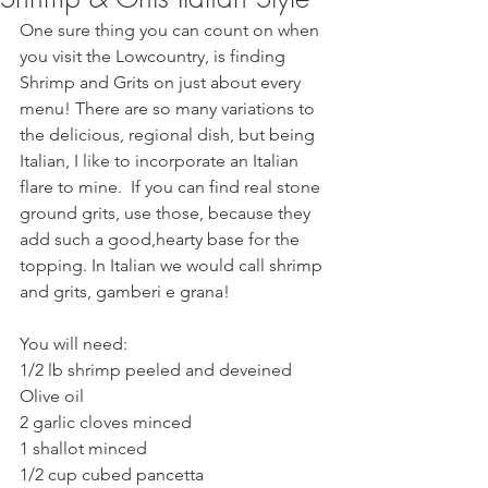
One sure thing you can count on when 
you visit the Lowcountry, is finding 
Shrimp and Grits on just about every 
menu! There are so many variations to 
the delicious, regional dish, but being 
Italian, I like to incorporate an Italian 
flare to mine.  If you can find real stone 
ground grits, use those, because they 
add such a good,hearty base for the 
topping. In Italian we would call shrimp 
and grits, gamberi e grana!  
You will need:
1/2 lb shrimp peeled and deveined
Olive oil
2 garlic cloves minced
1 shallot minced
1/2 cup cubed pancetta 