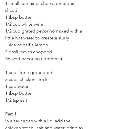
1 small container cherry tomatoes 
sliced 
1 tbsp butter
1/2 cup white wine
1/2 cup grated pecorino mixed with a 
little hot water to create a slurry
Juice of half a lemon
4 basil leaves chopped
Shaved pecorino ( optional)
1 cup stone ground grits 
3 cups chicken stock
1 cup water
1 tbsp Butter
1/2 tsp salt 
Part 1
In a saucepan with a lid, add the 
chicken stock , salt and water, bring to 