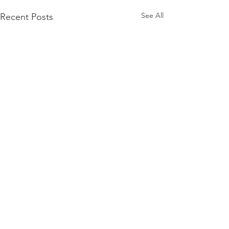
See All
Recent Posts
Comments
Lowcountry Risotto