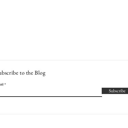
Lowcountry Bella
es
Cocktails
Events
Modern Nonna Living
Travel
P
ubscribe to the Blog
ail
Subscribe