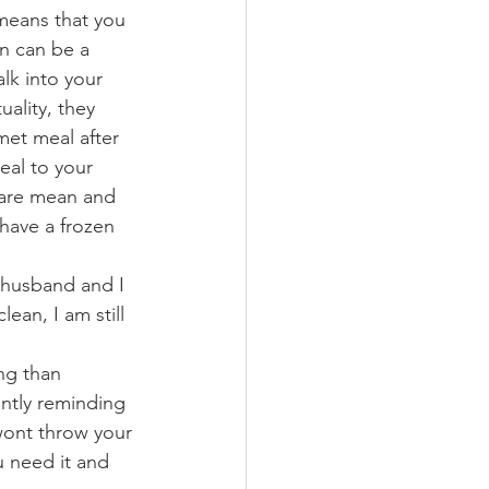
 means that you 
n can be a 
lk into your 
ality, they 
met meal after 
eal to your 
 are mean and 
 have a frozen 
 husband and I 
ean, I am still 
ng than 
ntly reminding 
wont throw your 
u need it and 