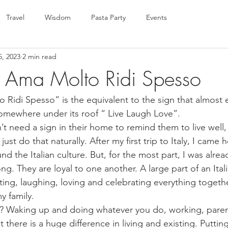
Travel
Wisdom
Pasta Party
Events
5, 2023
2 min read
 Ama Molto Ridi Spesso
 Ridi Spesso” is the equivalent to the sign that almost 
mewhere under its roof “ Live Laugh Love”.
don’t need a sign in their home to remind them to live well,
ust do that naturally. After my first trip to Italy, I came
d the Italian culture. But, for the most part, I was alrea
ong. They are loyal to one another. A large part of an Itali
eating, laughing, loving and celebrating everything togeth
y family. 
ng? Waking up and doing whatever you do, working, paren
ut there is a huge difference in living and existing. Putting