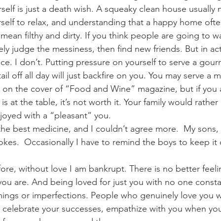
self is just a death wish. A squeaky clean house usually
rself to relax, and understanding that a happy home ofte
ean filthy and dirty. If you think people are going to wa
y judge the messiness, then find new friends. But in actu
ice. I don’t. Putting pressure on yourself to serve a gour
il off all day will just backfire on you. You may serve a m
e on the cover of “Food and Wine” magazine, but if you
s at the table, it’s not worth it. Your family would rather
njoyed with a “pleasant” you.
 the best medicine, and I couldn’t agree more.  My sons,
okes.  Occasionally I have to remind the boys to keep it cl
fore, without love I am bankrupt. There is no better feeli
u are. And being loved for just you with no one consta
mings or imperfections. People who genuinely love you 
ill celebrate your successes, empathize with you when yo