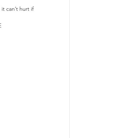
t can’t hurt if 
E