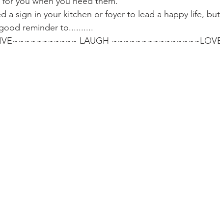
le for you when you need them.
a sign in your kitchen or foyer to lead a happy life, but i
 good reminder to..........
                              LIVE~~~~~~~~~~~ LAUGH ~~~~~~~~~~~~~~~LOV