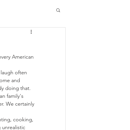
every American 
 laugh often 
 home and 
dy doing that. 
an family's 
er. We certainly 
ting, cooking, 
 unrealistic 