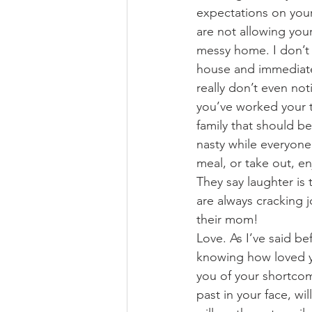
expectations on your
are not allowing you
messy home. I don’t m
house and immediatel
really don’t even not
you’ve worked your ta
family that should b
nasty while everyone i
meal, or take out, e
They say laughter is
are always cracking j
their mom!
Love. As I’ve said be
knowing how loved yo
you of your shortco
past in your face, w