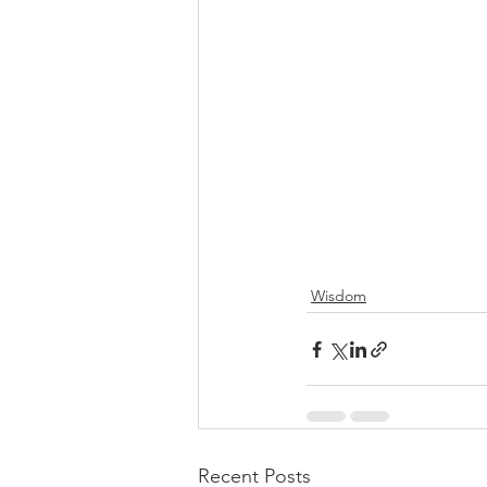
Wisdom
Recent Posts