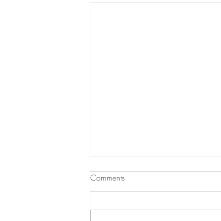
Comments