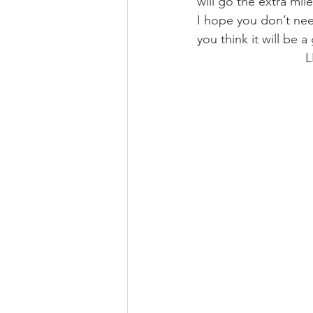
will go the extra mi
I hope you don’t need 
you think it will be a
 