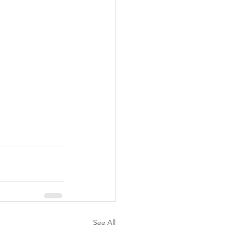
See All