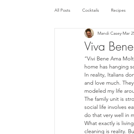
All Posts
Cocktails
Recipes
Mandi Casey
Mar 2
Viva Bene
“Vivi Bene Ama Molto
home has hanging so
In reality, Italians 
and love much. They j
modeled my life aroun
The family unit is str
social life involves 
do that very well in m
What exactly is livi
cleaning is reality. B