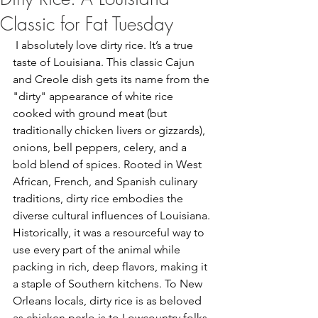
Classic for Fat Tuesday
 I absolutely love dirty rice. It’s a true 
taste of Louisiana. This classic Cajun 
and Creole dish gets its name from the 
"dirty" appearance of white rice 
cooked with ground meat (but 
traditionally chicken livers or gizzards), 
onions, bell peppers, celery, and a 
bold blend of spices. Rooted in West 
African, French, and Spanish culinary 
traditions, dirty rice embodies the 
diverse cultural influences of Louisiana. 
Historically, it was a resourceful way to 
use every part of the animal while 
packing in rich, deep flavors, making it 
a staple of Southern kitchens. To New 
Orleans locals, dirty rice is as beloved 
as chicken perlo is to Lowcountry folks