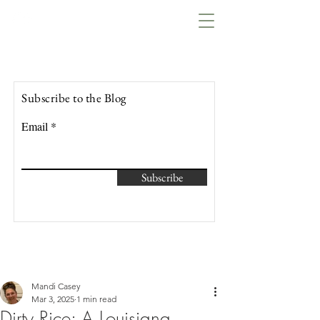
Lowcountry Bella
Subscribe to the Blog
Email
Subscribe
Mandi Casey
Mar 3, 2025
1 min read
Dirty Rice: A Louisiana