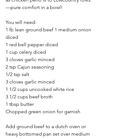
—pure comfort in a bowl!
You will need:
1 lb lean ground beef 1 medium onion 
diced
1 red bell pepper diced
1 cup celery diced
3 cloves garlic minced
2 tsp Cajun seasoning
1/2 tsp salt
3 cloves garlic minced
1 1/2 cups uncooked white rice
3 1/2 cups beef broth
1 tbsp butter
Chopped green onion for garnish
Add ground beef to a dutch oven or 
heavy bottomed pan set over medium 