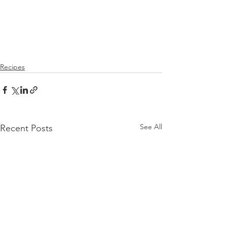
Recipes
See All
Recent Posts