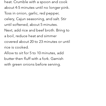
heat. Crumble with a spoon and cook 
about 4-5 minutes until no longer pink.  
Toss in onion, garlic, red pepper, 
celery, Cajun seasoning, and salt. Stir 
until softened, about 5 minutes.
Next, add rice and beef broth. Bring to 
a boil, reduce heat and simmer 
covered about 20 to 23 minutes or until 
rice is cooked.
Allow to sit for 5 to 10 minutes, add 
butter then fluff with a fork. Garnish 
with green onions before serving.