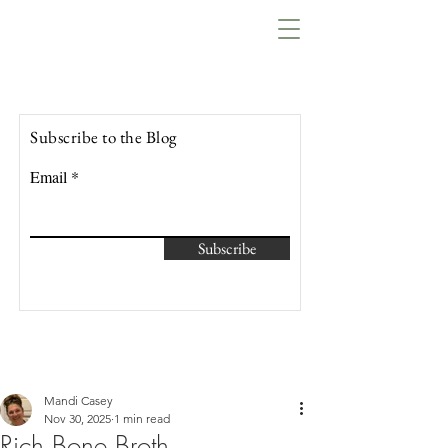
Lowcountry Bella
Subscribe to the Blog
Email
Subscribe
Mandi Casey
Nov 30, 2025
1 min read
Rich Bone Broth