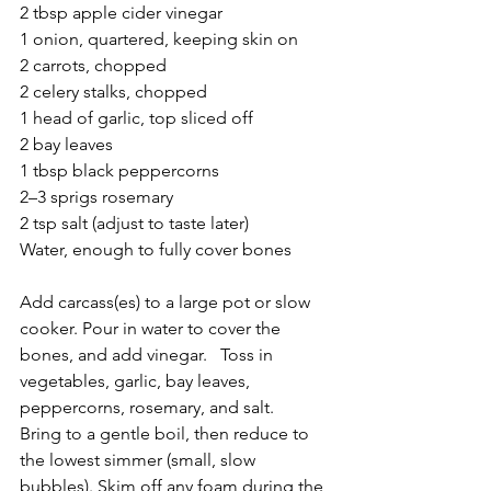
2 tbsp apple cider vinegar
1 onion, quartered, keeping skin on
2 carrots, chopped
2 celery stalks, chopped
1 head of garlic, top sliced off
2 bay leaves
1 tbsp black peppercorns
2–3 sprigs rosemary
2 tsp salt (adjust to taste later)
Water, enough to fully cover bones
Add carcass(es) to a large pot or slow 
cooker. Pour in water to cover the 
bones, and add vinegar.   Toss in  
vegetables, garlic, bay leaves, 
peppercorns, rosemary, and salt.
Bring to a gentle boil, then reduce to 
the lowest simmer (small, slow 
bubbles). Skim off any foam during the 