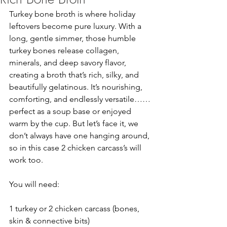
Turkey bone broth is where holiday 
leftovers become pure luxury. With a 
long, gentle simmer, those humble 
turkey bones release collagen, 
minerals, and deep savory flavor, 
creating a broth that’s rich, silky, and 
beautifully gelatinous. It’s nourishing, 
comforting, and endlessly versatile……
perfect as a soup base or enjoyed 
warm by the cup. But let’s face it, we 
don’t always have one hanging around, 
so in this case 2 chicken carcass’s will 
work too.
You will need:
1 turkey or 2 chicken carcass (bones, 
skin & connective bits)