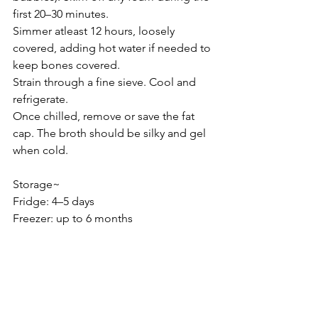
first 20–30 minutes.
Simmer atleast 12 hours, loosely 
covered, adding hot water if needed to 
keep bones covered.
Strain through a fine sieve. Cool and 
refrigerate.
Once chilled, remove or save the fat 
cap. The broth should be silky and gel 
when cold.
Storage~
Fridge: 4–5 days
Freezer: up to 6 months