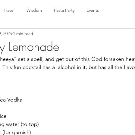
Travel
Wisdom
Pasta Party
Events
9, 2025
1 min read
ry Lemonade
heeya” set a spell, and get out of this God forsaken heat
 This fun cocktail has a  alcohol in it, but has all the flav
 Tea Vodka
ice
ng water (to top)
(for garnish)