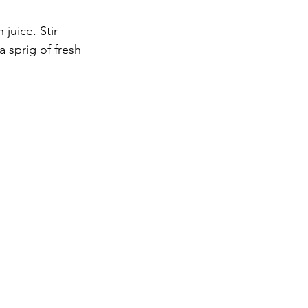
juice. Stir 
 sprig of fresh 