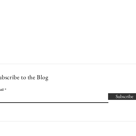
Lowcountry Bella
es
Cocktails
Events
Modern Nonna Living
Travel
P
ubscribe to the Blog
ail
Subscribe