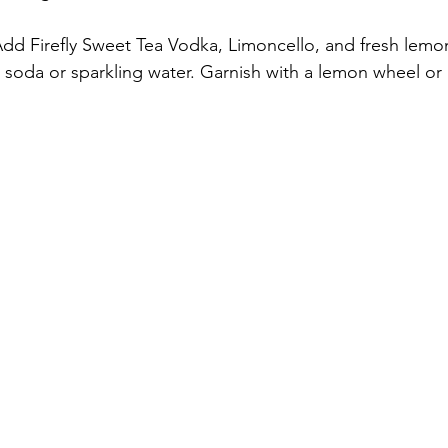
. Add Firefly Sweet Tea Vodka, Limoncello, and fresh lemon 
 soda or sparkling water. Garnish with a lemon wheel or a