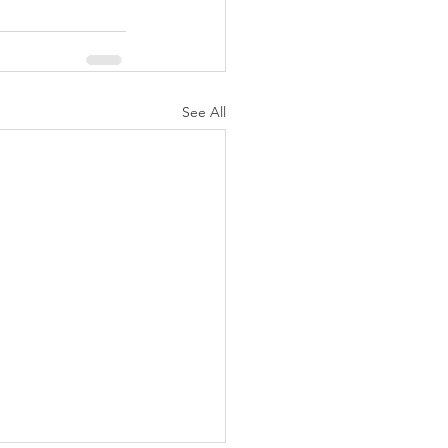
See All