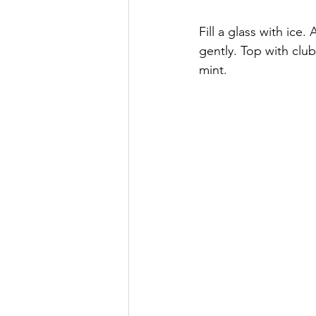
Fill a glass with ice
gently. Top with club
mint.