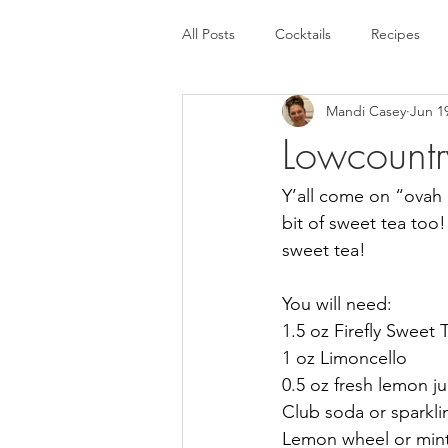
All Posts
Cocktails
Recipes
Mandi Casey
Jun 1
Lowcount
Y’all come on “ovah 
bit of sweet tea too! 
sweet tea!
You will need:
1.5 oz Firefly Sweet
1 oz Limoncello
0.5 oz fresh lemon ju
Club soda or sparkli
Lemon wheel or mint 