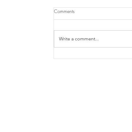
Comments
Write a comment...
Lowcountry Heatwave
Margarita
Contact