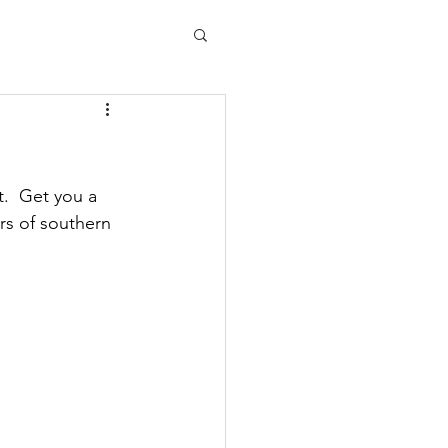
.  Get you a 
ors of southern 