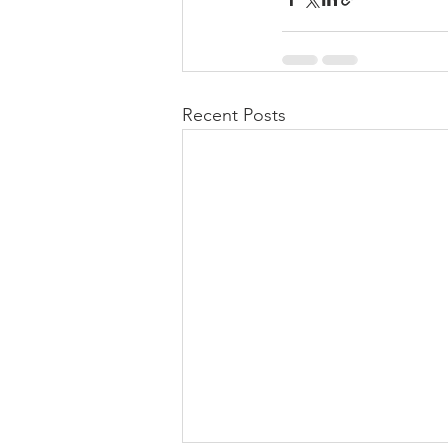
Recent Posts