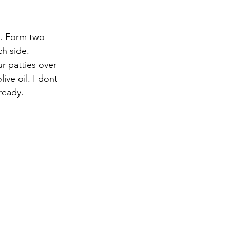
. Form two 
h side.  
r patties over 
ive oil. I dont 
ready.