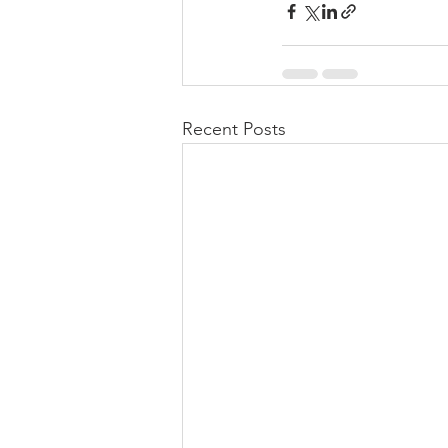
Recent Posts