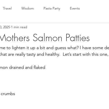
Travel
Wisdom
Pasta Party
Events
0, 2025
1 min read
Mothers Salmon Patties
 Time to lighten it up a bit and guess what? I have some de
hat are really tasty and healthy.  Let’s start with this one
lmon drained and flaked 
d
d crumbs