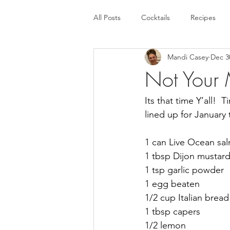
All Posts
Cocktails
Recipes
Mandi Casey
Dec 3
Not Your 
Its that time Y’all! 
lined up for January t
1 can Live Ocean sa
1 tbsp Dijon mustar
1 tsp garlic powder
1 egg beaten
1/2 cup Italian brea
1 tbsp capers
1/2 lemon