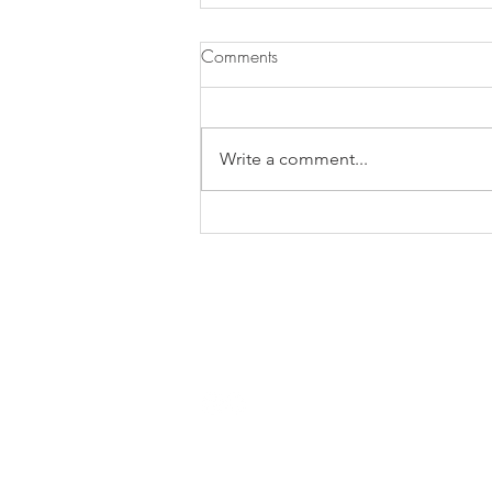
Comments
Pasta ai Fichi
Write a comment...
Contact