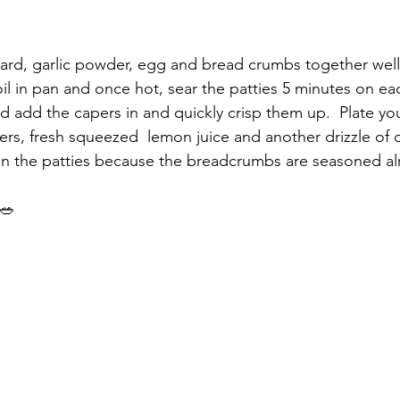
ard, garlic powder, egg and bread crumbs together well
 oil in pan and once hot, sear the patties 5 minutes on eac
add the capers in and quickly crisp them up.  Plate you
ers, fresh squeezed  lemon juice and another drizzle of ol
in the patties because the breadcrumbs are seasoned al
 🥗