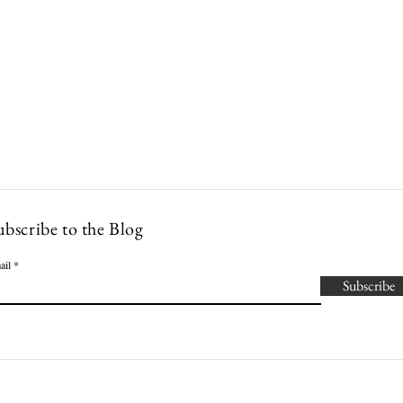
Lowcountry Bella
es
Cocktails
Events
Modern Nonna Living
Travel
P
ubscribe to the Blog
ail
Subscribe