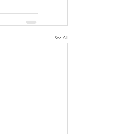
See All