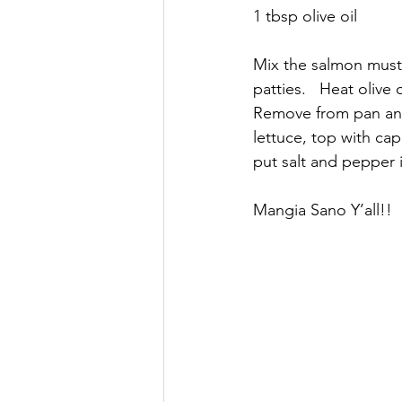
1 tbsp olive oil
Mix the salmon must
patties.   Heat olive
Remove from pan and 
lettuce, top with cap
put salt and pepper 
Mangia Sano Y’all!! 