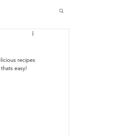
licious recipes 
, thats easy!