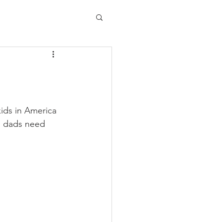
kids in America 
d dads need 