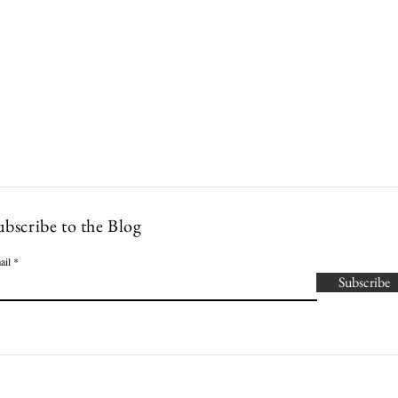
Lowcountry Bella
es
Cocktails
Events
Modern Nonna Living
Travel
P
ubscribe to the Blog
ail
Subscribe