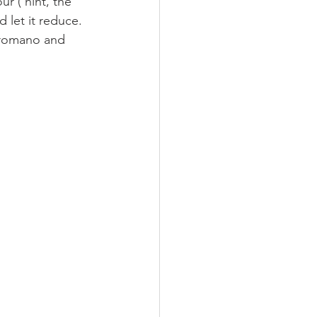
 ( hint, the 
d let it reduce. 
o romano and 