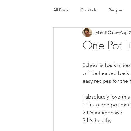
All Posts
Cocktails
Recipes
Mandi Casey
Aug 2
One Pot T
School is back in ses
will be headed back
easy recipes for the f
I absolutely love this
1- It’s a one pot mea
2-It’s inexpensive
3-It’s healthy