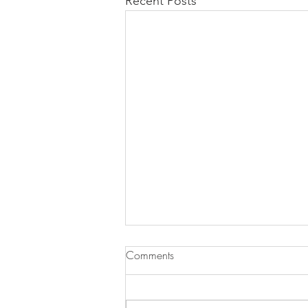
Recent Posts
Comments
Pasta ai Fichi