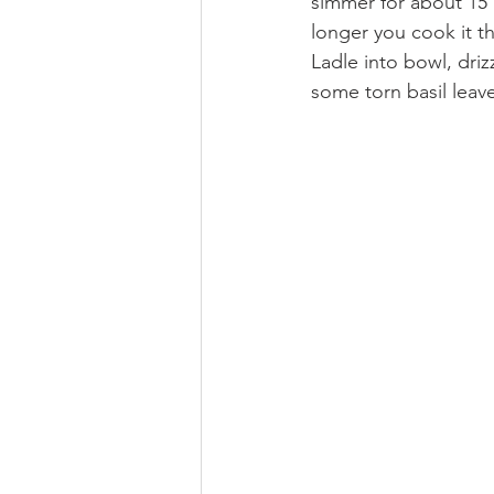
simmer for about 15 
longer you cook it the
Ladle into bowl, driz
some torn basil leave