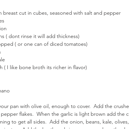
n breast cut in cubes, seasoned with salt and pepper
es
ion
s ( dont rinse it will add thickness)
opped ( or one can of diced tomatoes)
s
ale
( I like bone broth its richer in flavor)
mano
our pan with olive oil, enough to cover.  Add the crushed
d pepper flakes.  When the garlic is light brown add the 
rning to get all sides.  Add the onion, beans, kale, olive