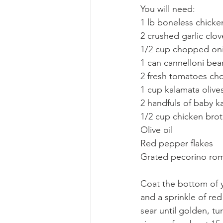
You will need:
1 lb boneless chicke
2 crushed garlic clov
1/2 cup chopped on
1 can cannelloni bean
2 fresh tomatoes ch
1 cup kalamata olive
2 handfuls of baby k
1/2 cup chicken broth 
Olive oil
Red pepper flakes
Grated pecorino ro
Coat the bottom of y
and a sprinkle of re
sear until golden, tu