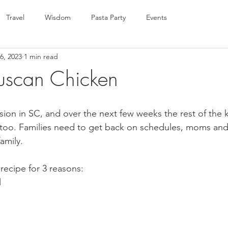
Travel
Wisdom
Pasta Party
Events
6, 2023
1 min read
uscan Chicken
sion in SC, and over the next few weeks the rest of the 
 too. Families need to get back on schedules, moms an
amily.  
 recipe for 3 reasons:
l