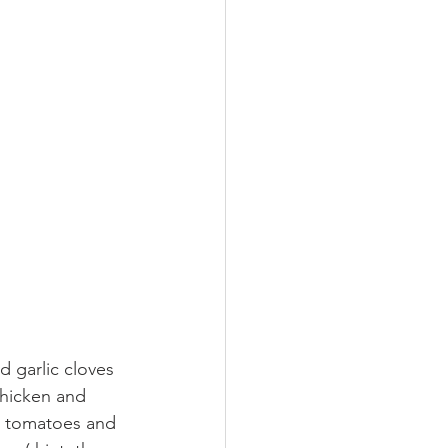
 garlic cloves  
chicken and 
s, tomatoes and 