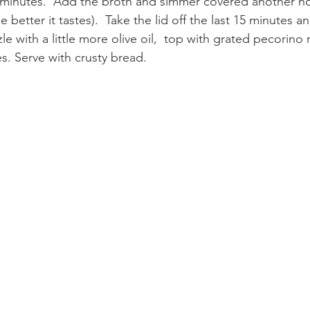
minutes.  Add the broth and simmer covered another hour
 better it tastes).  Take the lid off the last 15 minutes an
zle with a little more olive oil,  top with grated pecorin
s. Serve with crusty bread.