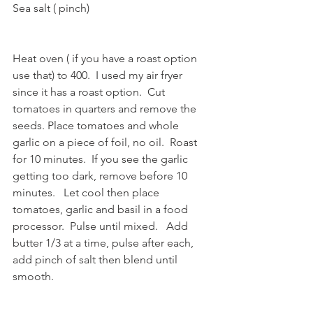
Sea salt ( pinch)
Heat oven ( if you have a roast option 
use that) to 400.  I used my air fryer 
since it has a roast option.  Cut 
tomatoes in quarters and remove the 
seeds. Place tomatoes and whole 
garlic on a piece of foil, no oil.  Roast 
for 10 minutes.  If you see the garlic 
getting too dark, remove before 10 
minutes.   Let cool then place 
tomatoes, garlic and basil in a food 
processor.  Pulse until mixed.   Add 
butter 1/3 at a time, pulse after each, 
add pinch of salt then blend until 
smooth.