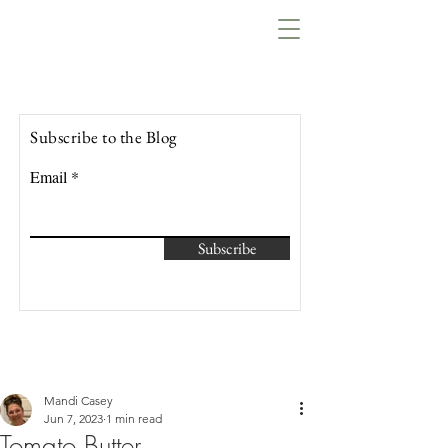
Lowcountry Bella
Subscribe to the Blog
Email
Subscribe
Mandi Casey
Jun 7, 2023
1 min read
Tomato Butter