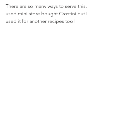
There are so many ways to serve this.  I 
used mini store bought Crostini but I 
used it for another recipes too! 