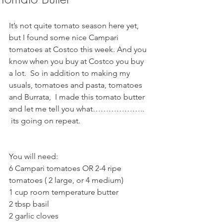
It’s not quite tomato season here yet, 
but I found some nice Campari 
tomatoes at Costco this week. And you 
know when you buy at Costco you buy 
a lot.  So in addition to making my 
usuals, tomatoes and pasta, tomatoes 
and Burrata,  I made this tomato butter 
and let me tell you what………………..  
 its going on repeat.  
You will need:
6 Campari tomatoes OR 2-4 ripe 
tomatoes ( 2 large, or 4 medium) 
1 cup room temperature butter
2 tbsp basil
2 garlic cloves 