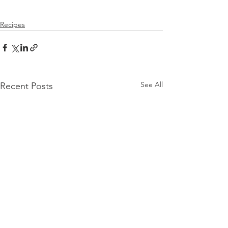
Recipes
See All
Recent Posts