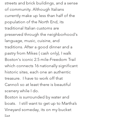
streets and brick buildings, and a sense 
of community. Although Italians 
currently make up less than half of the 
population of the North End, its 
traditional Italian customs are 
preserved through the neighborhood's 
language, music, cuisine, and 
traditions. After a good dinner and a 
pastry from Mikes ( cash only), I walk 
Boston's iconic 2.5 mile-Freedom Trail  
which connects 16 nationally significant 
historic sites, each one an authentic 
treasure.  I have to work off that 
Cannoli so at least there is beautiful 
scenery while I do. 
Boston is surrounded by water and 
boats.   I still want to get up to Martha’s 
Vineyard someday, its on my bucket 
list. 