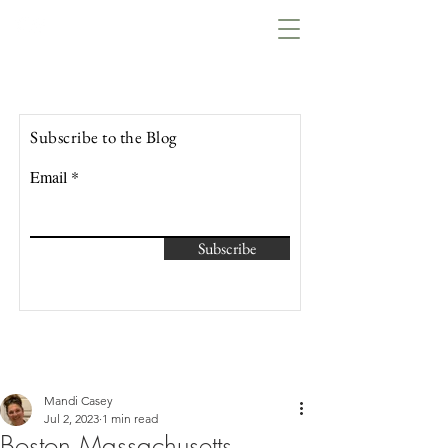
Lowcountry Bella
Subscribe to the Blog
Email
Subscribe
Mandi Casey
Jul 2, 2023
1 min read
Boston Massachusetts