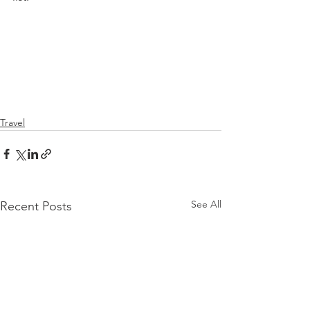
Travel
See All
Recent Posts