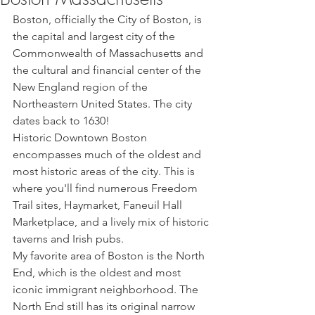
Boston, officially the City of Boston, is 
the capital and largest city of the 
Commonwealth of Massachusetts and 
the cultural and financial center of the 
New England region of the 
Northeastern United States. The city 
dates back to 1630!
Historic Downtown Boston 
encompasses much of the oldest and 
most historic areas of the city. This is 
where you'll find numerous Freedom 
Trail sites, Haymarket, Faneuil Hall 
Marketplace, and a lively mix of historic 
taverns and Irish pubs. 
My favorite area of Boston is the North 
End, which is the oldest and most 
iconic immigrant neighborhood. The 
North End still has its original narrow 