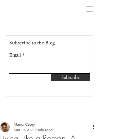
Lowcountry Bella
Subscribe to the Blog
Email
Subscribe
Mandi Casey
Mar 19, 2025
2 min read
Living Like a Roman: A