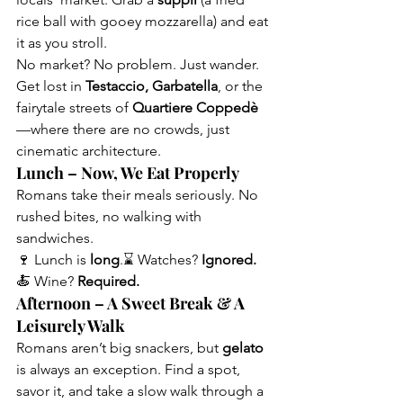
rice ball with gooey mozzarella) and eat 
it as you stroll.
No market? No problem. Just wander. 
Get lost in 
Testaccio, Garbatella
, or the 
fairytale streets of 
Quartiere Coppedè
—where there are no crowds, just 
cinematic architecture.
Lunch – Now, We Eat Properly
Romans take their meals seriously. No 
rushed bites, no walking with 
sandwiches.
🍷 Lunch is 
long
.⌛ Watches? 
Ignored.
🍝 Wine? 
Required.
Afternoon – A Sweet Break & A 
Leisurely Walk
Romans aren’t big snackers, but 
gelato
is always an exception. Find a spot, 
savor it, and take a slow walk through a 