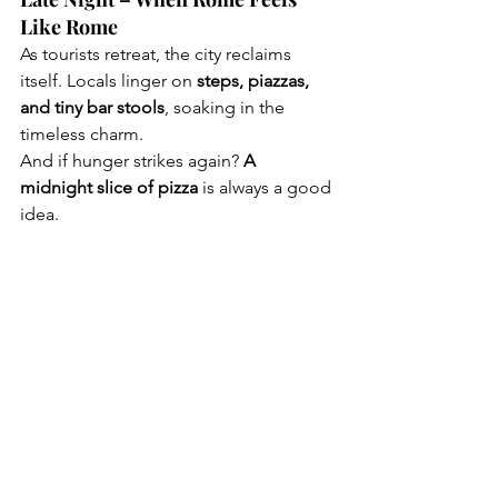
Like Rome
As tourists retreat, the city reclaims 
itself. Locals linger on 
steps, piazzas, 
and tiny bar stools
, soaking in the 
timeless charm.
And if hunger strikes again? 
A 
midnight slice of pizza
 is always a good 
idea.