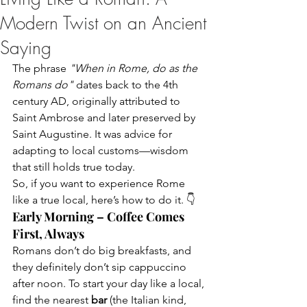
Modern Twist on an Ancient
Saying
The phrase 
"When in Rome, do as the 
Romans do"
 dates back to the 4th 
century AD, originally attributed to 
Saint Ambrose and later preserved by 
Saint Augustine. It was advice for 
adapting to local customs—wisdom 
that still holds true today.
So, if you want to experience Rome 
like a true local, here’s how to do it. 👇
Early Morning – Coffee Comes 
First, Always
Romans don’t do big breakfasts, and 
they definitely don’t sip cappuccino 
after noon. To start your day like a local, 
find the nearest 
bar
 (the Italian kind, 