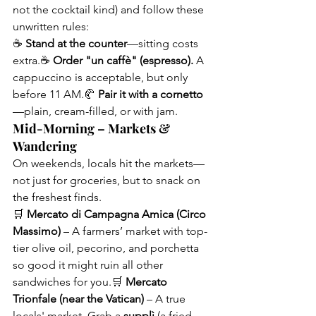
not the cocktail kind) and follow these 
unwritten rules:
☕ 
Stand at the counter
—sitting costs 
extra.☕ 
Order "un caffè" (espresso).
 A 
cappuccino is acceptable, but only 
before 11 AM.🥐 
Pair it with a cornetto
—plain, cream-filled, or with jam.
Mid-Morning – Markets & 
Wandering
On weekends, locals hit the markets—
not just for groceries, but to snack on 
the freshest finds.
🛒 
Mercato di Campagna Amica (Circo 
Massimo)
 – A farmers’ market with top-
tier olive oil, pecorino, and porchetta 
so good it might ruin all other 
sandwiches for you.🛒 
Mercato 
Trionfale (near the Vatican)
 – A true 
locals' market. Grab a 
supplì
 (a fried 