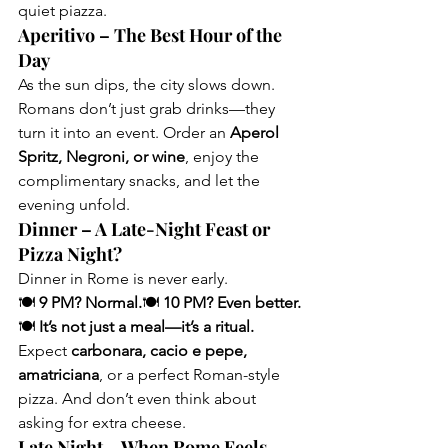
quiet piazza.
Aperitivo – The Best Hour of the 
Day
As the sun dips, the city slows down. 
Romans don’t just grab drinks—they 
turn it into an event. Order an 
Aperol 
Spritz, Negroni, or wine
, enjoy the 
complimentary snacks, and let the 
evening unfold.
Dinner – A Late-Night Feast or 
Pizza Night?
Dinner in Rome is never early.
🍽 
9 PM? Normal.
🍽 
10 PM? Even better.
🍽 
It’s not just a meal—it’s a ritual.
Expect 
carbonara, cacio e pepe, 
amatriciana
, or a perfect Roman-style 
pizza. And don’t even think about 
asking for extra cheese.
Late Night – When Rome Feels 