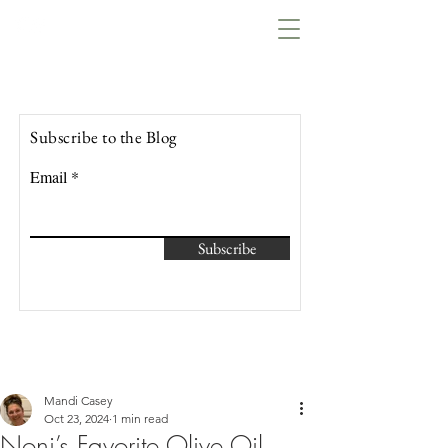
Lowcountry Bella
Subscribe to the Blog
Email
Subscribe
Mandi Casey
Oct 23, 2024
1 min read
Noni’s Favorite Olive Oil