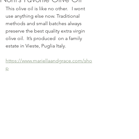
This olive oil is like no other.   I wont 
use anything else now. Traditional 
methods and small batches always 
preserve the best quality extra virgin 
olive oil.  It’s produced  on a family 
estate in Vieste, Puglia Italy. 
https://www.mariellaandgrace.com/sho
p