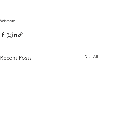
Wisdom
See All
Recent Posts