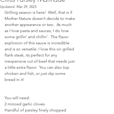
Updated:
Mar 29, 2023
Grilling season is here!  Well, that is if 
Mother Nature doesn’t decide to make 
another appearance or two.  As much 
as I love pasta and sauces, I do love 
some grillin’ and chillin’.  The flavor 
explosion of this sauce is incredible 
and is so versatile. I love this on grilled 
flank steak, its perfect for any 
inexpensive cut of beef that needs just 
a little extra flavor.  You can also top 
chicken and fish, or just dip some 
bread in it! 
You will need:
2 minced garlic cloves 
Handful of parsley finely chopped