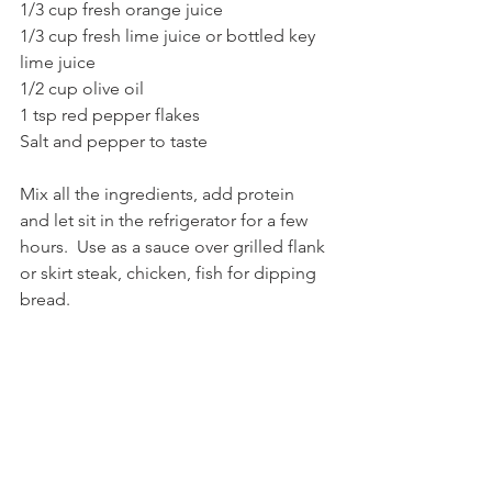
1/3 cup fresh orange juice
1/3 cup fresh lime juice or bottled key 
lime juice 
1/2 cup olive oil
1 tsp red pepper flakes
Salt and pepper to taste
Mix all the ingredients, add protein 
and let sit in the refrigerator for a few 
hours.  Use as a sauce over grilled flank 
or skirt steak, chicken, fish for dipping 
bread.   