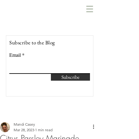
Lowcountry Bella
Subscribe to the Blog
Email
Subscribe
Mandi Casey
Mar 28, 2023
1 min read
Citrus Parsley Marinade