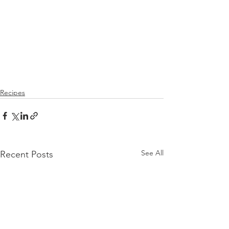
Recipes
See All
Recent Posts